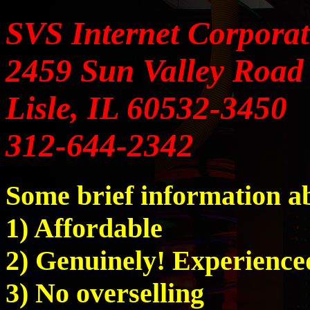
SVS Internet Corporat
2459 Sun Valley Road
Lisle, IL 60532-3450
312-644-2342
Some brief information
1) Affordable
2) Genuinely! Experience
3) No overselling