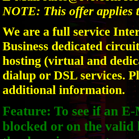
NOTE: This offer applies 
We are a full service Inte
Business dedicated circuit
hosting (virtual and dedic
dialup or DSL services. P
additional information.
Feature:
To see if an E-
blocked or on the valid l