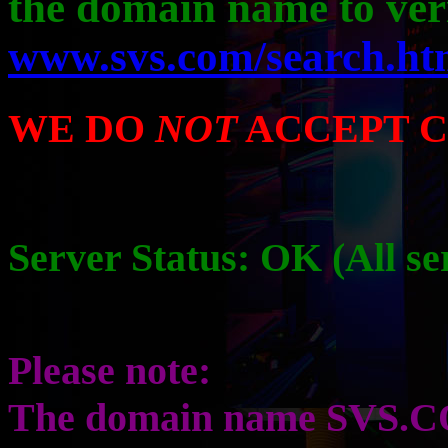
the domain name to ver
www.svs.com/search.ht
WE DO
NOT
ACCEPT C
Server Status: OK (All s
Please note:
The domain name SVS.CO