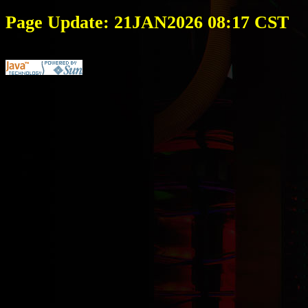
Page Update: 21JAN2026 08:17 CST