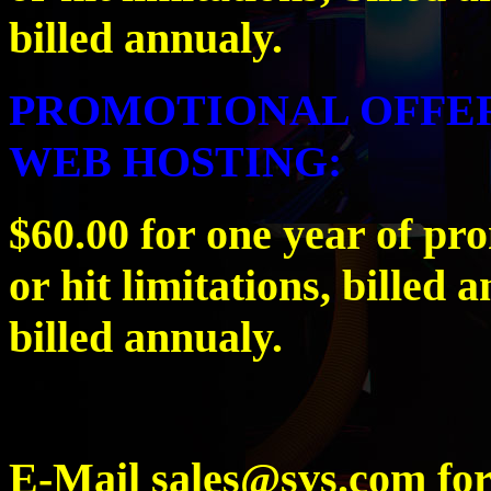
billed annualy.
PROMOTIONAL OFFER
WEB HOSTING:
$60.00 for one year of pr
or hit limitations, billed 
billed annualy.
E-Mail sales@svs.com for