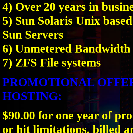
4) Over 20 years in busin
5) Sun Solaris Unix base
Sun Servers
6) Unmetered Bandwidth
7) ZFS File systems
PROMOTIONAL OFFER
HOSTING:
$90.00 for one year of pr
or hit limitations, billed